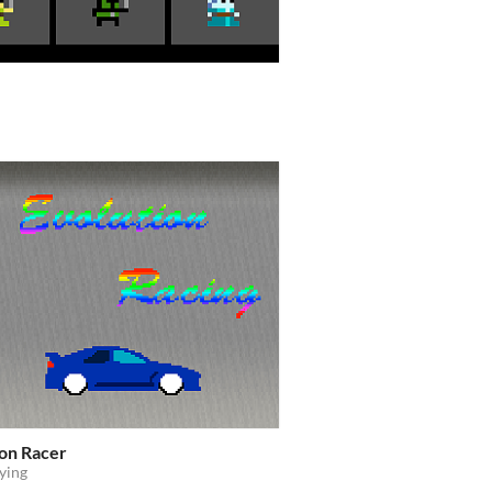
ion Racer
ying