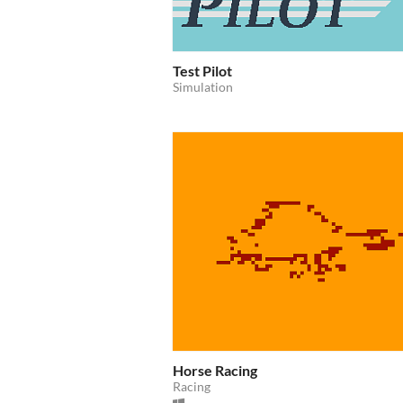
Test Pilot
Simulation
Horse Racing
Racing