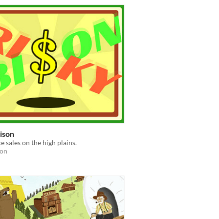
ison
e sales on the high plains.
ion