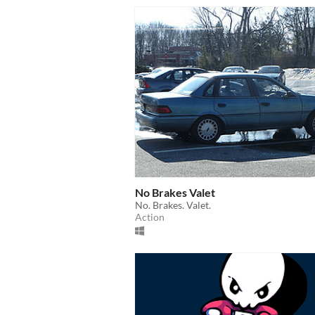
No Brakes Valet
No. Brakes. Valet.
Action