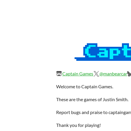
Captain Games
@manbearcar
Welcome to Captain Games.
These are the games of Justin Smith.
Report bugs and praise to captaing
Thank you for playing!