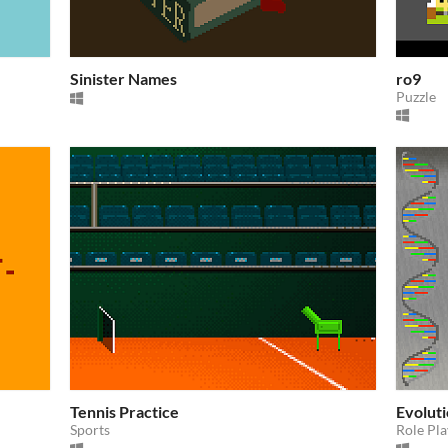
Sinister Names
ro9
Puzzle
Tennis Practice
Evolut
Sports
Role Pla