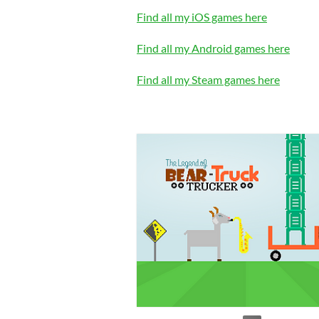
Find all my iOS games here
Find all my Android games here
Find all my Steam games here