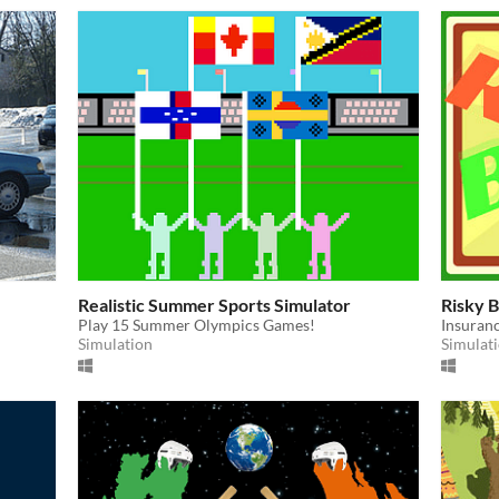
Realistic Summer Sports Simulator
Risky B
Play 15 Summer Olympics Games!
Insuranc
Simulation
Simulat