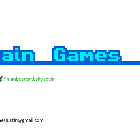
@manbearcar.bsky.social
amesjustin@gmail.com