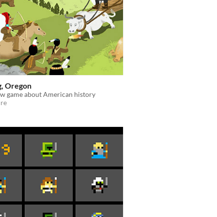
g, Oregon
ew game about American history
re