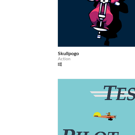
Skullpogo
Action