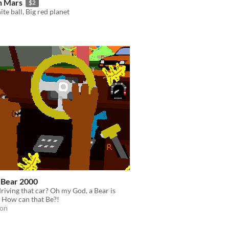
n Mars
$2
ite ball, Big red planet
-Bear 2000
riving that car? Oh my God, a Bear is
 How can that Be?!
ion