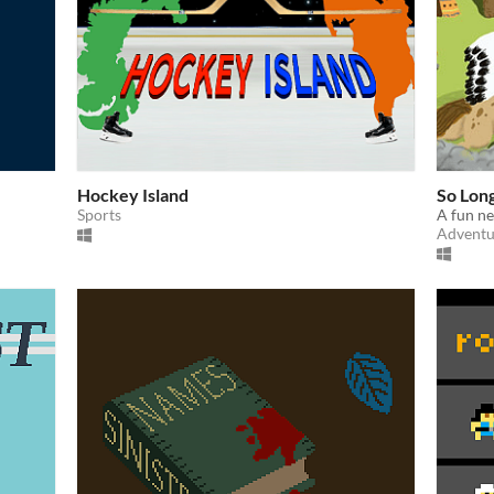
Hockey Island
So Lon
Sports
A fun n
Adventu