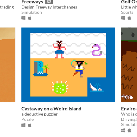
Freeways
Golf O
$5
 trading
Design Freeway Interchanges
Little wh
Simulation
Sports
Castaway on a Weird Island
Enviro
a deductive puzzler
Who is d
Puzzle
Driving!
Simulat