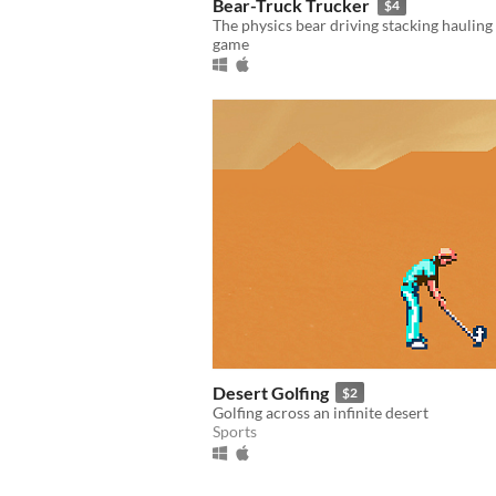
Bear-Truck Trucker
$4
The physics bear driving stacking hauling
game
Desert Golfing
$2
Golfing across an infinite desert
Sports