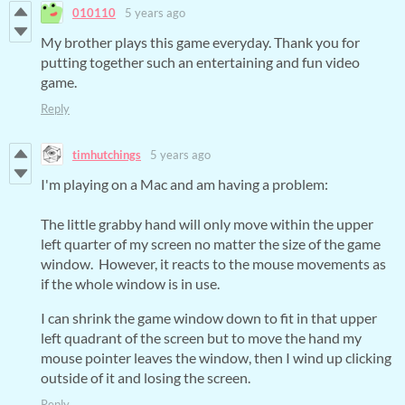
010110
5 years ago
My brother plays this game everyday. Thank you for
putting together such an entertaining and fun video
game.
Reply
timhutchings
5 years ago
I'm playing on a Mac and am having a problem:
The little grabby hand will only move within the upper
left quarter of my screen no matter the size of the game
window. However, it reacts to the mouse movements as
if the whole window is in use.
I can shrink the game window down to fit in that upper
left quadrant of the screen but to move the hand my
mouse pointer leaves the window, then I wind up clicking
outside of it and losing the screen.
Reply