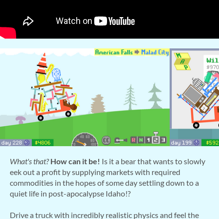
What's that?
How can it be!
Is it a bear that wants to slowly
eek out a profit by supplying markets with required
commodities in the hopes of some day settling down to a
quiet life in post-apocalypse Idaho!?
Drive a truck with incredibly realistic physics and feel the