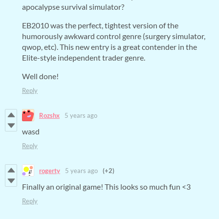
apocalypse survival simulator?
EB2010 was the perfect, tightest version of the
humorously awkward control genre (surgery simulator,
qwop, etc). This new entry is a great contender in the
Elite-style independent trader genre.
Well done!
Reply
Rozshx
5 years ago
wasd
Reply
rogerty
5 years ago
(+2)
Finally an original game! This looks so much fun <3
Reply