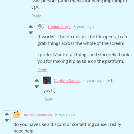
Mac person :) And thanks for being impromptu
QA.
Reply
timhutchings
5 years ago
It works! The zip unzips, the file opens, I can
grab things across the whole of the screen!
I prefer Mac for all things and sincerely thank
you for making it playable on the platform.
Reply
Captain Games
5 years ago
(+1)
yay! :)
Reply
mr_demogorgon
5 years ago
do you have like a discord or something cause I really
need help