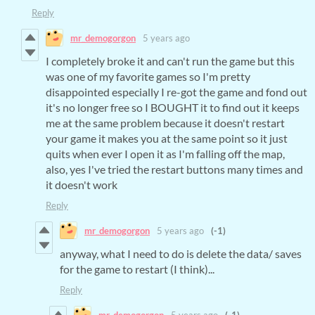
Reply
mr_demogorgon
5 years ago
I completely broke it and can't run the game but this
was one of my favorite games so I'm pretty
disappointed especially I re-got the game and fond out
it's no longer free so I BOUGHT it to find out it keeps
me at the same problem because it doesn't restart
your game it makes you at the same point so it just
quits when ever I open it as I'm falling off the map,
also, yes I've tried the restart buttons many times and
it doesn't work
Reply
mr_demogorgon
5 years ago
(-1)
anyway, what I need to do is delete the data/ saves
for the game to restart (I think)...
Reply
mr_demogorgon
5 years ago
(-1)