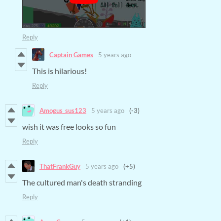
Reply
Captain Games
5 years ago
This is hilarious!
Reply
Amogus_sus123
5 years ago
(-3)
wish it was free looks so fun
Reply
ThatFrankGuy
5 years ago
(+5)
The cultured man's death stranding
Reply