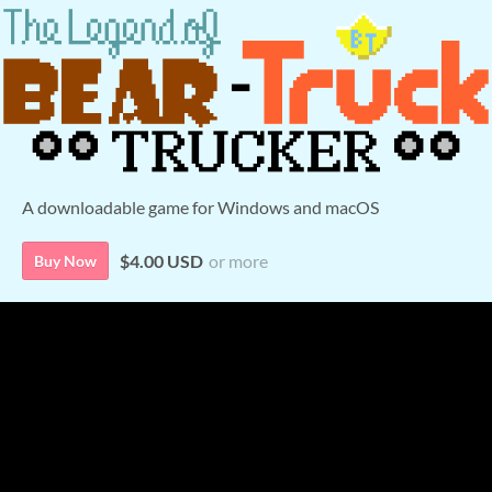
A downloadable game for Windows and macOS
$4.00 USD
or more
Buy Now