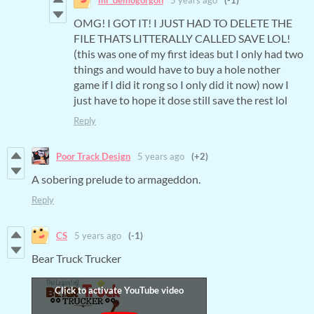
OMG! I GOT IT! I JUST HAD TO DELETE THE
FILE THATS LITTERALLY CALLED SAVE LOL!
(this was one of my first ideas but I only had two
things and would have to buy a hole nother
game if I did it rong so I only did it now) now I
just have to hope it dose still save the rest lol
Reply
Poor Track Design
5 years ago
(+2)
A sobering prelude to armageddon.
Reply
CS
5 years ago
(-1)
Bear Truck Trucker