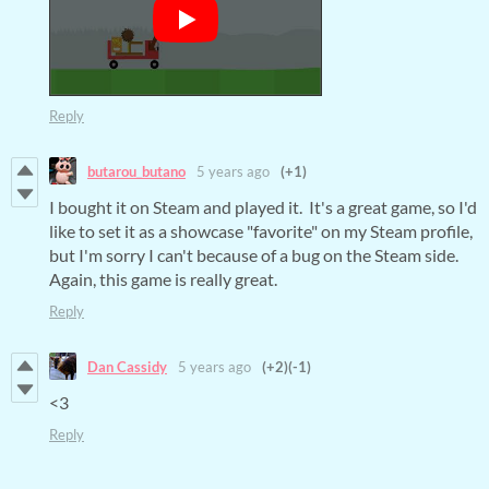
Reply
butarou_butano
5 years ago
(+1)
I bought it on Steam and played it. It's a great game, so I'd
like to set it as a showcase "favorite" on my Steam profile,
but I'm sorry I can't because of a bug on the Steam side.
Again, this game is really great.
Reply
Dan Cassidy
5 years ago
(+2)
(-1)
<3
Reply