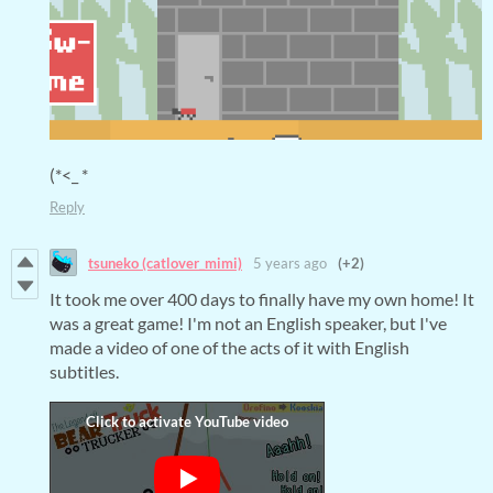
(*<_ *
Reply
tsuneko (catlover_mimi)
5 years ago
(+2)
It took me over 400 days to finally have my own home! It
was a great game! I'm not an English speaker, but I've
made a video of one of the acts of it with English
subtitles.