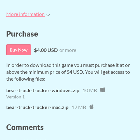
More information
Purchase
$4.00 USD
or more
Buy Now
In order to download this game you must purchase it at or
above the minimum price of $4 USD. You will get access to
the following files:
bear-truck-trucker-windows.zip
10 MB
Version 1
bear-truck-trucker-mac.zip
12 MB
Comments