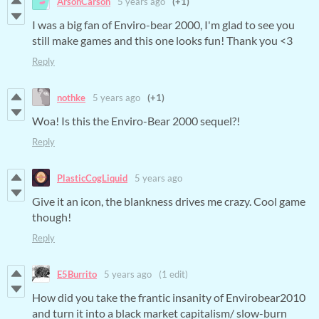
ArsonCarson
5 years ago
(+1)
I was a big fan of Enviro-bear 2000, I'm glad to see you
still make games and this one looks fun! Thank you <3
Reply
nothke
5 years ago
(+1)
Woa! Is this the Enviro-Bear 2000 sequel?!
Reply
PlasticCogLiquid
5 years ago
Give it an icon, the blankness drives me crazy. Cool game
though!
Reply
E5Burrito
5 years ago
(1 edit)
How did you take the frantic insanity of Envirobear2010
and turn it into a black market capitalism/ slow-burn