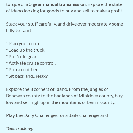
torque of a
5 gear manual transmission
. Explore the state
of Idaho looking for goods to buy and sell to make a profit.
Stack your stuff carefully, and drive over moderately some
hilly terrain!
* Plan your route.
* Load up the truck.
* Put 'er in gear.
* Activate cruise control.
* Pop a root beer.
* Sit back and.. relax?
Explore the 3 corners of Idaho. From the jungles of
Benewah county to the badlands of Minidoka county, buy
low and sell high up in the mountains of Lemhi county.
Play the Daily Challenges for a daily challenge, and
"Get Trucking!"