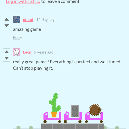
Log in with itch.io
to leave a comment.
ututat
11 days ago
amazing game
Reply
Léon
5 years ago
really great game ! Everything is perfect and well tuned.
Can’t stop playing it.