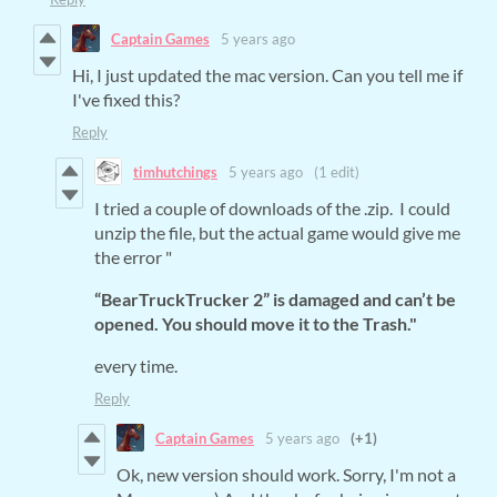
Captain Games
5 years ago
Hi, I just updated the mac version. Can you tell me if
I've fixed this?
Reply
timhutchings
5 years ago
(1 edit)
I tried a couple of downloads of the .zip. I could
unzip the file, but the actual game would give me
the error "
“BearTruckTrucker 2” is damaged and can’t be
opened. You should move it to the Trash."
every time.
Reply
Captain Games
5 years ago
(+1)
Ok, new version should work. Sorry, I'm not a