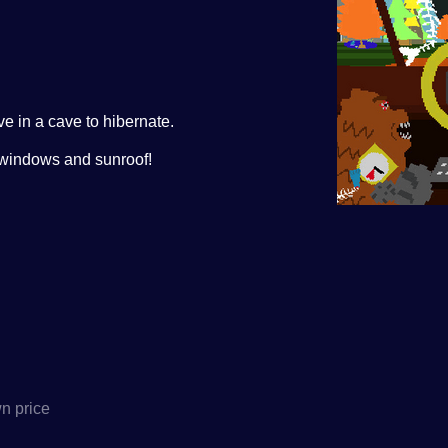
e in a cave to hibernate.
r windows and sunroof!
n price