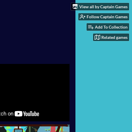
View all by Captain Games
Follow Captain Games
Add To Collection
Related games