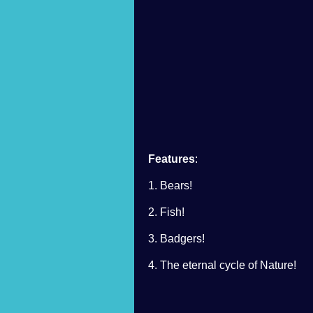
Features
:
1. Bears!
2. Fish!
3. Badgers!
4. The eternal cycle of Nature!