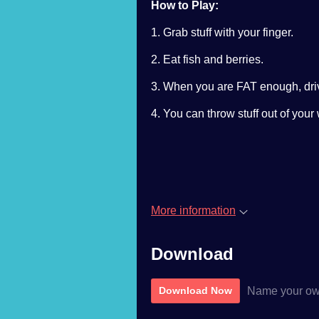
How to Play:
1. Grab stuff with your finger.
2. Eat fish and berries.
3. When you are FAT enough, driv
4. You can throw stuff out of you
More information
Download
Name your ow
Download Now