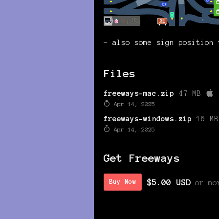
- also some sign position 
Files
freeways-mac.zip
47 MB
Apr 14, 2025
freeways-windows.zip
16 MB
Apr 14, 2025
Get Freeways
$5.00 USD
Buy Now
or mo