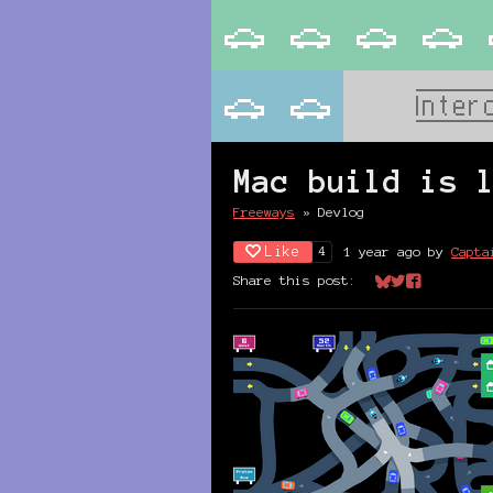
Mac build is 
Freeways
»
Devlog
Like
1 year ago
by
Capta
4
Share this post:
Share on Bluesk
Share on Twit
Share on Fa