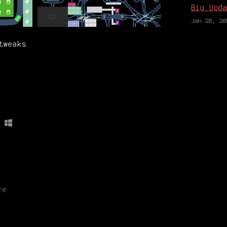
Big Upd
Jan 28, 20
tweaks
re