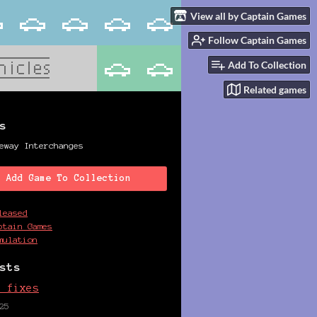
View all by Captain Games
Follow Captain Games
Add To Collection
Related games
s
eway Interchanges
Add Game To Collection
leased
ptain Games
mulation
sts
e fixes
25