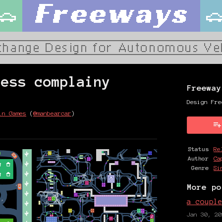
less complainy
Freeway
Design Fre
in Games
(
@manbearcar
)
y
ter
cebook
Status
Re
Author
Ca
Genre
Si
More po
a coupl
Jan 30, 20