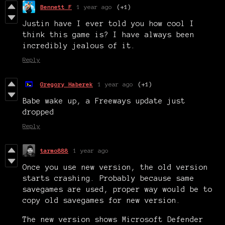
Bennett F
1 year ago
(+1)
Justin have I ever told you how cool I
think this game is? I have always been
incredibly jealous of it.
Reply
Gregory Haberek
1 year ago
(+1)
Babe wake up, a Freeways update just
dropped
Reply
tarmo888
1 year ago
Once you use new version, the old version
starts crashing. Probably because same
savegames are used, proper way would be to
copy old savegames for new version.
The new version shows Microsoft Defender