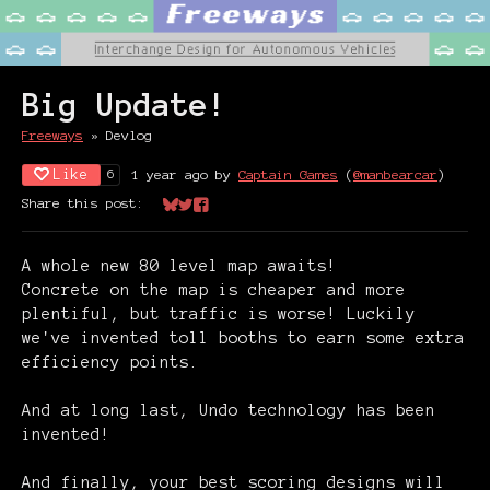
Big Update!
Freeways
»
Devlog
Like
1 year ago
by
Captain Games
(
@manbearcar
)
6
Share this post:
Share on Bluesky
Share on Twitter
Share on Facebook
A whole new 80 level map awaits!
Concrete on the map is cheaper and more
plentiful, but traffic is worse! Luckily
we've invented toll booths to earn some extra
efficiency points.
And at long last, Undo technology has been
invented!
And finally, your best scoring designs will