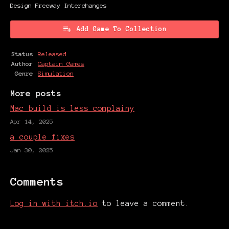
Design Freeway Interchanges
Add Game To Collection
Status
Released
Author
Captain Games
Genre
Simulation
More posts
Mac build is less complainy
Apr 14, 2025
a couple fixes
Jan 30, 2025
Comments
Log in with itch.io
to leave a comment.