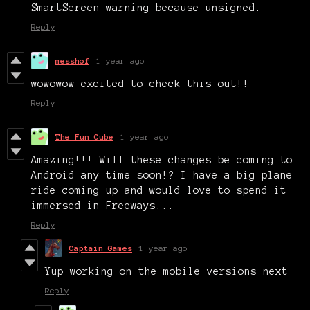
SmartScreen warning because unsigned.
Reply
messhof
1 year ago
wowowow excited to check this out!!
Reply
The Fun Cube
1 year ago
Amazing!!! Will these changes be coming to
Android any time soon!? I have a big plane
ride coming up and would love to spend it
immersed in Freeways...
Reply
Captain Games
1 year ago
Yup working on the mobile versions next
Reply