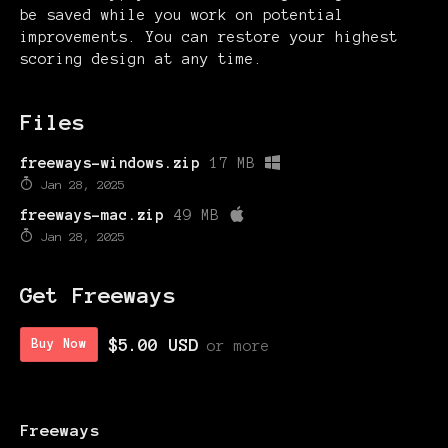
be saved while you work on potential
improvements. You can restore your highest
scoring design at any time.
Files
freeways-windows.zip
17 MB
Jan 28, 2025
freeways-mac.zip
49 MB
Jan 28, 2025
Get Freeways
$5.00 USD
Buy Now
or more
Freeways