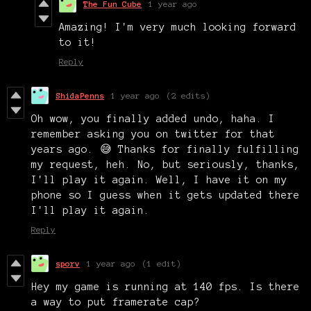
The Fun Cube
1 year ago
Amazing! I'm very much looking forward
to it!
Reply
ShidaPenns
1 year ago
(2 edits)
Oh wow, you finally added undo, haha. I
remember asking you on twitter for that
years ago. 😅 Thanks for finally fulfilling
my request, heh. No, but seriously, thanks,
I'll play it again. Well, I have it on my
phone so I guess when it gets updated there
I'll play it again.
Reply
sporv
1 year ago
(1 edit)
Hey my game is running at 140 fps. Is there
a way to put framerate cap?