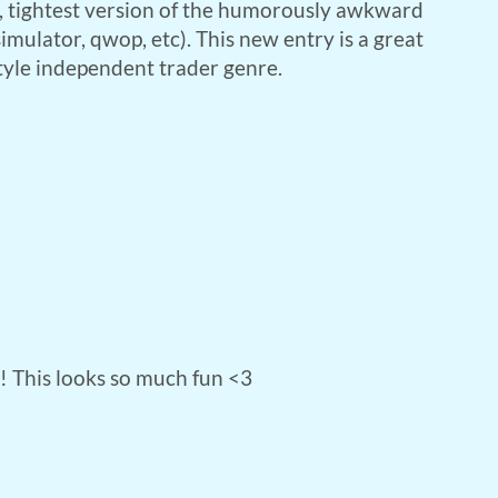
, tightest version of the humorously awkward
imulator, qwop, etc). This new entry is a great
style independent trader genre.
e! This looks so much fun <3