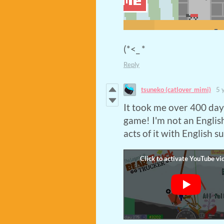
(*<_ *
Reply
tsuneko (catlover_mimi)
5 
It took me over 400 day
game! I'm not an English
acts of it with English su