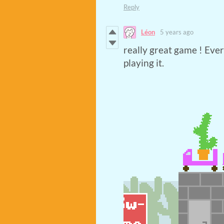
Reply
Léon
5 years ago
really great game ! Ever
playing it.