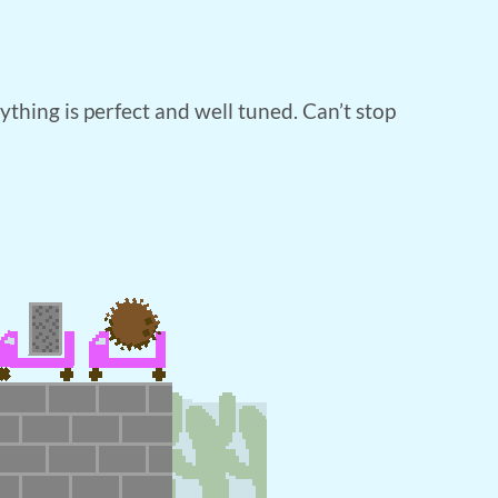
ything is perfect and well tuned. Can’t stop