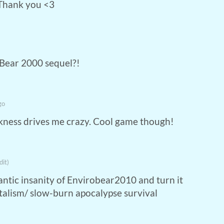
 Thank you <3
-Bear 2000 sequel?!
go
ankness drives me crazy. Cool game though!
dit)
antic insanity of Envirobear2010 and turn it
italism/ slow-burn apocalypse survival