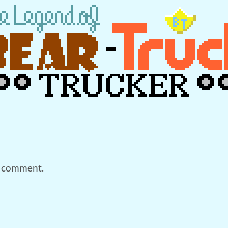
a comment.