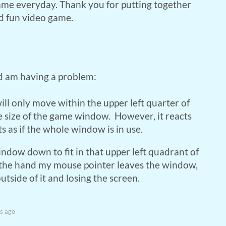
ame everyday. Thank you for putting together
d fun video game.
d am having a problem:
ill only move within the upper left quarter of
 size of the game window. However, it reacts
 as if the whole window is in use.
indow down to fit in that upper left quadrant of
 the hand my mouse pointer leaves the window,
utside of it and losing the screen.
s ago