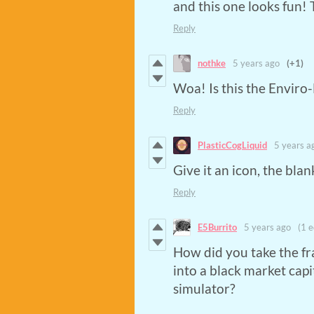
and this one looks fun!
Reply
nothke
5 years ago
(+1)
Woa! Is this the Enviro
Reply
PlasticCogLiquid
5 years a
Give it an icon, the bl
Reply
E5Burrito
5 years ago
(1 e
How did you take the fr
into a black market cap
simulator?