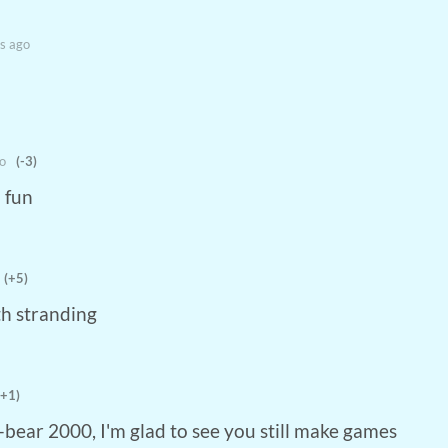
s ago
o
(-3)
o fun
(+5)
th stranding
(+1)
o-bear 2000, I'm glad to see you still make games