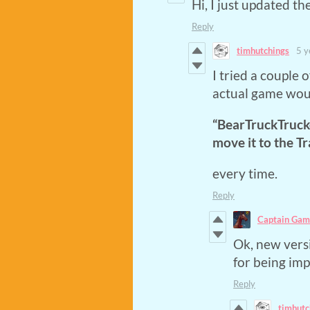
Hi, I just updated th
Reply
timhutchings
5 y
I tried a couple o
actual game woul
“BearTruckTrucke
move it to the Tr
every time.
Reply
Captain Gam
Ok, new versi
for being im
Reply
timhutc