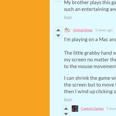
My brother plays this g
such an entertaining an
Reply
timhutchings
5 years ago
I'm playing on a Mac an
The little grabby hand w
my screen no matter the
to the mouse movements
I can shrink the game w
the screen but to move
then I wind up clicking o
Reply
Captain Games
5 year