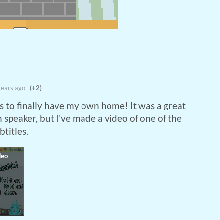
years ago
(+2)
s to finally have my own home! It was a great
 speaker, but I've made a video of one of the
btitles.