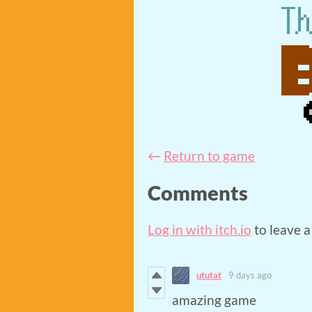
←
Return to game
Comments
Log in with itch.io
to leave 
ututat
9 days ago
amazing game