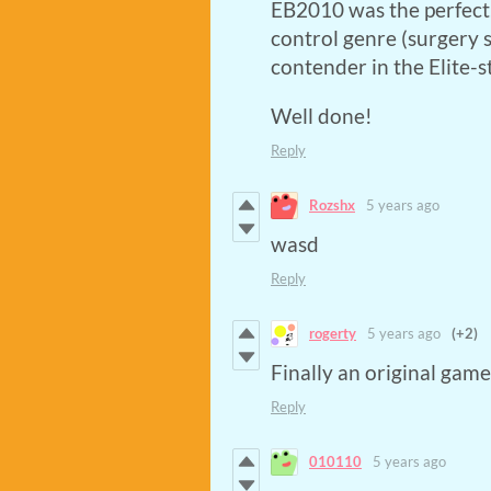
EB2010 was the perfect
control genre (surgery s
contender in the Elite-
Well done!
Reply
Rozshx
5 years ago
wasd
Reply
rogerty
5 years ago
(+2)
Finally an original gam
Reply
010110
5 years ago