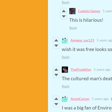
Reply
Captain Games
5 year
This is hilarious!
Reply
Amogus_sus123
5 years ag
wish it was free looks s
Reply
ThatFrankGuy
5 years ago
The cultured man's dea
Reply
ArsonCarson
5 years ago
I was a big fan of Envir