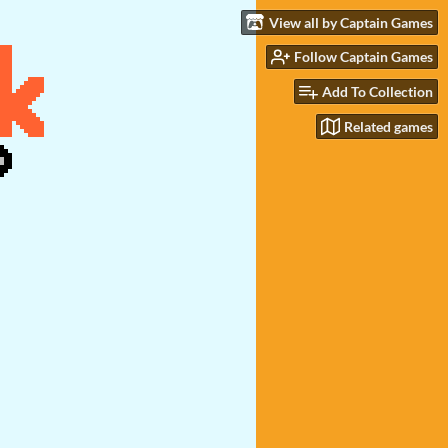
View all by Captain Games
Follow Captain Games
Add To Collection
Related games