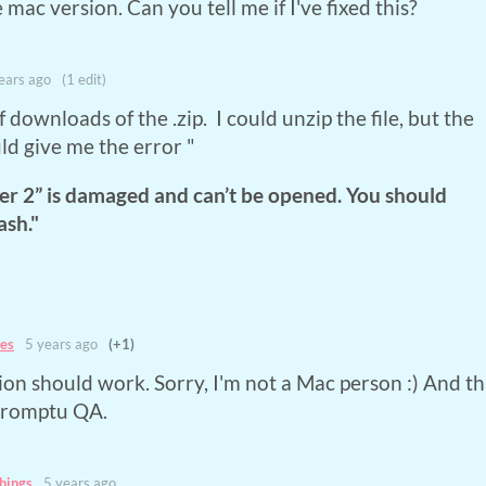
e mac version. Can you tell me if I've fixed this?
ears ago
(1 edit)
f downloads of the .zip. I could unzip the file, but the
d give me the error "
r 2” is damaged and can’t be opened. You should
ash."
es
5 years ago
(+1)
on should work. Sorry, I'm not a Mac person :) And t
promptu QA.
hings
5 years ago