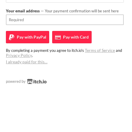
Your email address
— Your payment confirmation will be sent here
Pay with
PayPal
Pay with
Card
Terms of Service
By completing a payment you agree to itch.io's
and
Privacy Policy
.
I already paid for this…
powered by