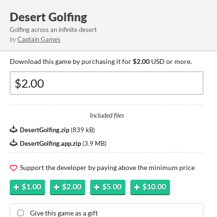
Desert Golfing
Golfing across an infinite desert
by
Captain Games
Download this game by purchasing it for
$2.00
USD or more.
Included files
DesertGolfing.zip
(
839 kB
)
DesertGolfing.app.zip
(
3.9 MB
)
Support the developer by paying above the minimum price
$1.00
$2.00
$5.00
$10.00
Give this game as a gift