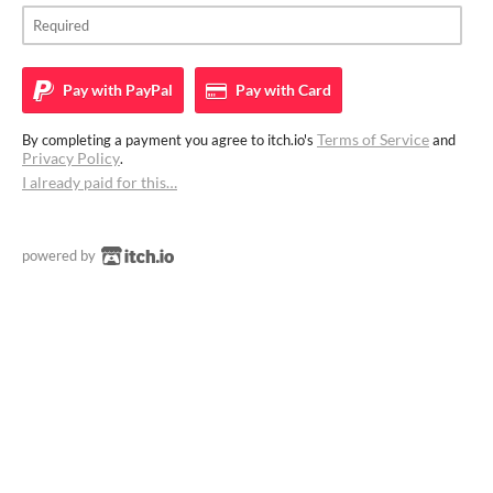
Pay with
PayPal
Pay with
Card
Terms of Service
By completing a payment you agree to itch.io's
and
Privacy Policy
.
I already paid for this…
powered by