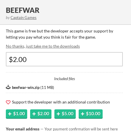
BEEFWAR
by
Captain Games
This game is free but the developer accepts your support by
letting you pay what you think is fair for the game.
No thanks, just take me to the downloads
Included files
beefwar-win.zip
(
11 MB
)
Support the developer with an additional contribution
$1.00
$2.00
$5.00
$10.00
Your email address
— Your payment confirmation will be sent here